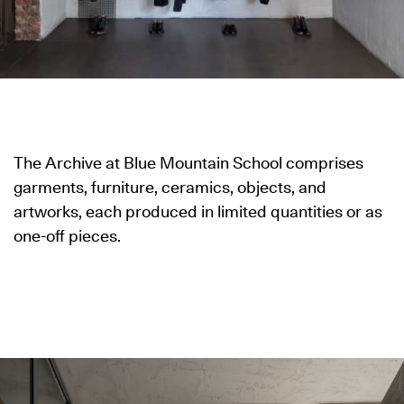
The Archive at Blue Mountain School comprises
garments, furniture, ceramics, objects, and
artworks, each produced in limited quantities or as
one-off pieces.