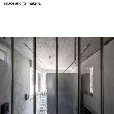
space and its makers.