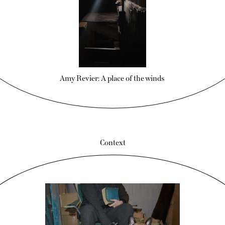
Amy Revier: A place of the winds
Context