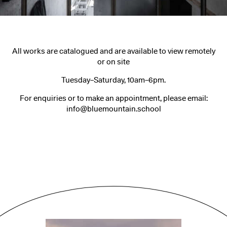
All works are catalogued and are available to view remotely
or on site
Tuesday–Saturday, 10am–6pm.
For enquiries or to make an appointment, please email:
info@bluemountain.school
People