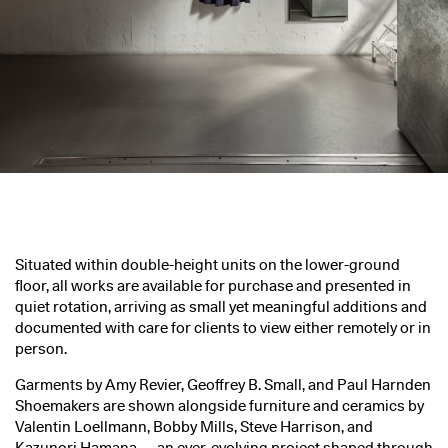
Situated within double-height units on the lower-ground
floor, all works are available for purchase and presented in
quiet rotation, arriving as small yet meaningful additions and
documented with care for clients to view either remotely or in
person.
Garments by Amy Revier, Geoffrey B. Small, and Paul Harnden
Shoemakers are shown alongside furniture and ceramics by
Valentin Loellmann, Bobby Mills, Steve Harrison, and