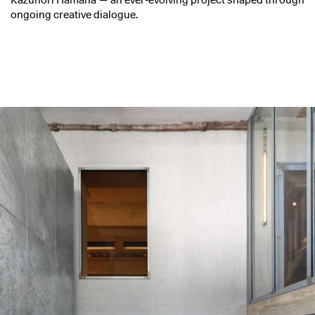
Kazunori Hamana — an ever-evolving project shaped through
ongoing creative dialogue.