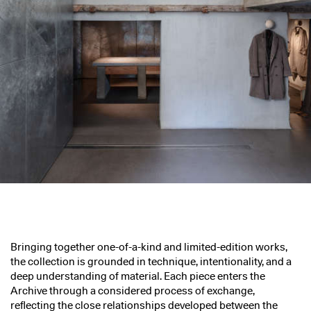
Bringing together one-of-a-kind and limited-edition works,
the collection is grounded in technique, intentionality, and a
deep understanding of material. Each piece enters the
Archive through a considered process of exchange,
reflecting the close relationships developed between the