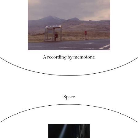
A recording by memotone
Space