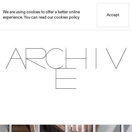
Blue Mountain School
Archive
We are using cookies to offer a better online
Accept
experience. You can read our
cookies policy
Archiv
e