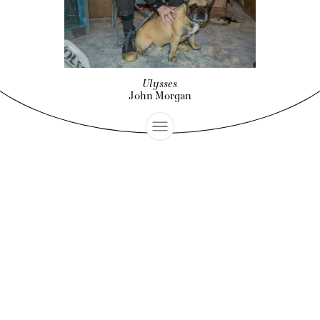
Ulysses
John Morgan