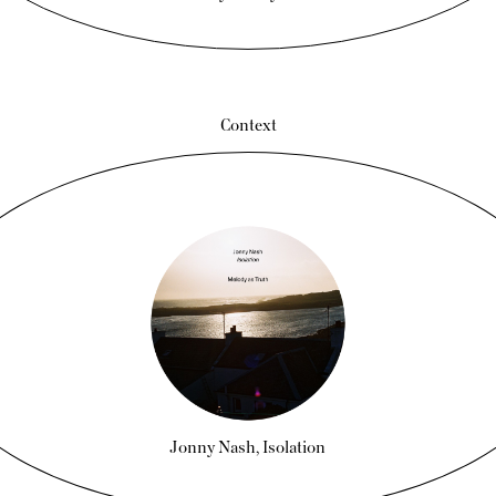
Context
Jonny Nash, Isolation