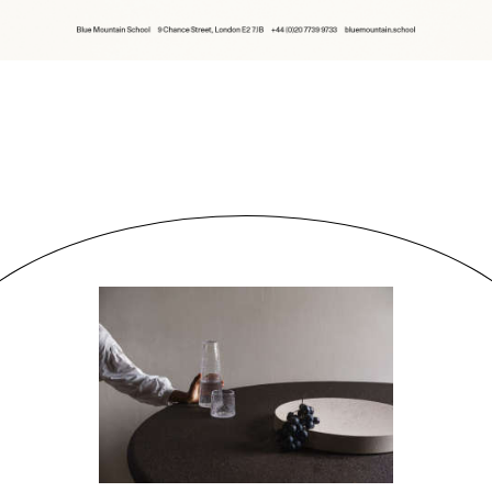
People