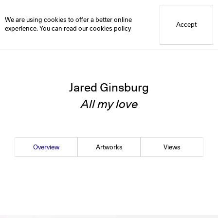
Blue Mountain School
Blue Projects
Jared Ginsburg
Overview
We are using cookies to offer a better online
Accept
experience. You can read our
cookies policy
Jared Ginsburg
All my love
Overview
Artworks
Views