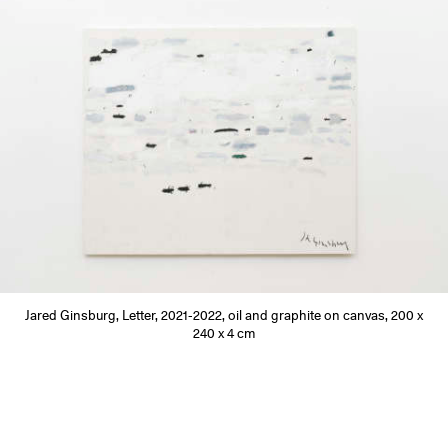
Jared Ginsburg, Letter, 2021-2022, oil and graphite on canvas, 200 x
240 x 4 cm