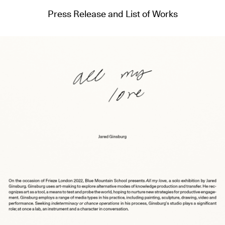
Press Release and List of Works