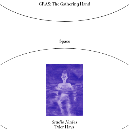
GRAS: The Gathering Hand
Space
Studio Nudes
Tyler Hays