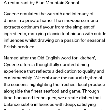
A restaurant by Blue Mountain School.
Cycene emulates the warmth and intimacy of
dinner in a private home. The nine-course menu
extracts optimum flavour from the simplest of
ingredients, marrying classic techniques with subtle
influences whilst drawing on a passion for seasonal
British produce.
Named after the Old English word for ‘kitchen’,
Cycene offers a thoughtfully curated dining
experience that reflects a dedication to quality and
craftsmanship. We embrace the natural rhythm of
the seasons, highlighting the freshest local produce
alongside the finest seafood and game. Through
time-honoured techniques, we create dishes that
balance subtle influences with deep, satisfying