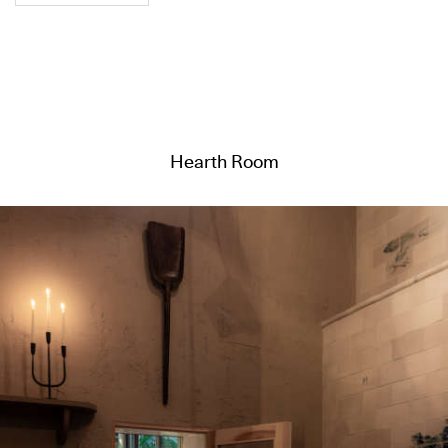
Hearth Room