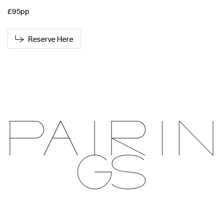
£95pp
Reserve Here
Pairin
gs