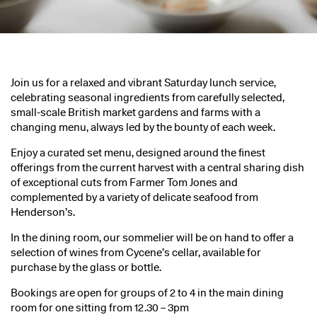
Join us for a relaxed and vibrant Saturday lunch service,
celebrating seasonal ingredients from carefully selected,
small-scale British market gardens and farms with a
changing menu, always led by the bounty of each week.
Enjoy a curated set menu, designed around the finest
offerings from the current harvest with a central sharing dish
of exceptional cuts from Farmer Tom Jones and
complemented by a variety of delicate seafood from
Henderson’s.
In the dining room, our sommelier will be on hand to offer a
selection of wines from Cycene’s cellar, available for
purchase by the glass or bottle.
Bookings are open for groups of 2 to 4 in the main dining
room for one sitting from 12.30 – 3pm