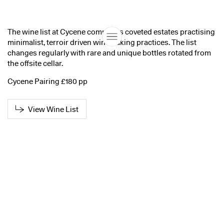
The wine list at Cycene comprises coveted estates practising
minimalist, terroir driven winemaking practices. The list
changes regularly with rare and unique bottles rotated from
the offsite cellar.
Cycene Pairing £180 pp
View Wine List