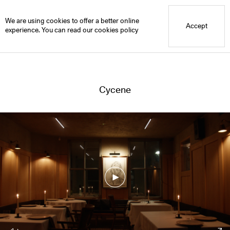
Blue Mountain School
Cycene
We are using cookies to offer a better online
Accept
experience. You can read our
cookies policy
Cycene