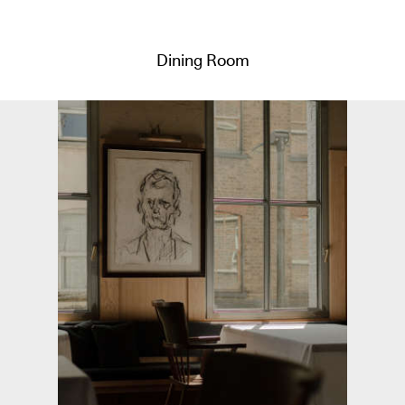
Dining Room