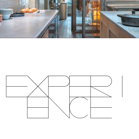
Experi
ence