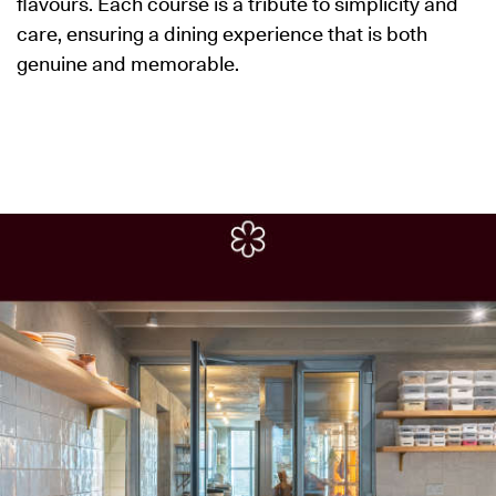
flavours. Each course is a tribute to simplicity and
care, ensuring a dining experience that is both
genuine and memorable.