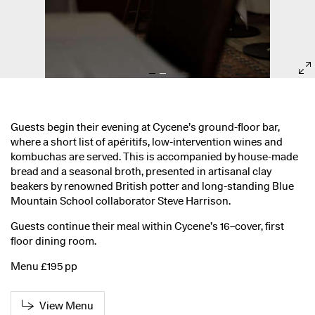
Guests begin their evening at Cycene’s ground-floor bar,
where a short list of apéritifs, low-intervention wines and
kombuchas are served. This is accompanied by house-made
bread and a seasonal broth, presented in artisanal clay
beakers by renowned British potter and long-standing Blue
Mountain School collaborator Steve Harrison.
Guests continue their meal within Cycene’s 16–cover, first
floor dining room.
Menu £195 pp
View Menu