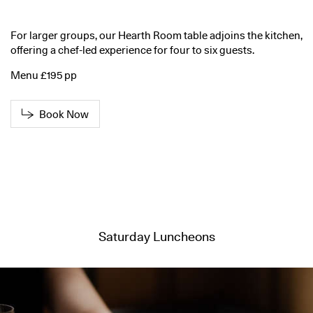
For larger groups, our Hearth Room table adjoins the kitchen,
offering a chef-led experience for four to six guests.
Menu £195 pp
Book Now
Saturday Luncheons