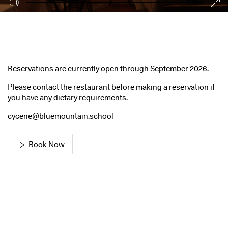
Reservations are currently open through September 2026.
Please contact the restaurant before making a reservation if
you have any dietary requirements.
cycene@bluemountain.school
Book Now