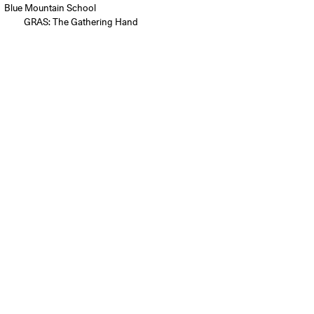
Blue Mountain School
GRAS: The Gathering Hand