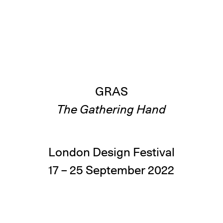
GRAS
The Gathering Hand
London Design Festival
17 – 25 September 2022