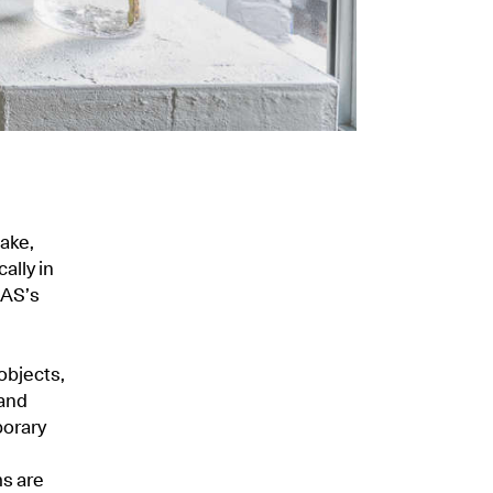
make,
ally in
RAS’s
objects,
 and
porary
ms are