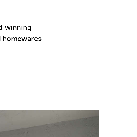
d-winning
and homewares