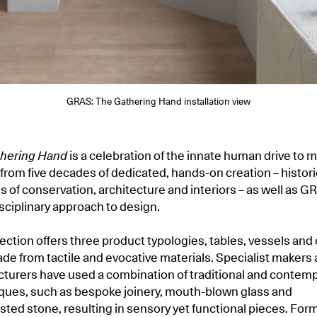
GRAS: The Gathering Hand installation view
hering Hand
is a celebration of the innate human drive to 
from five decades of dedicated, hands-on creation – historic
ds of conservation, architecture and interiors – as well as G
isciplinary approach to design.
ection offers three product typologies, tables, vessels and 
de from tactile and evocative materials. Specialist makers
turers have used a combination of traditional and contem
iques, such as bespoke joinery, mouth-blown glass and
sted stone, resulting in sensory yet functional pieces. For