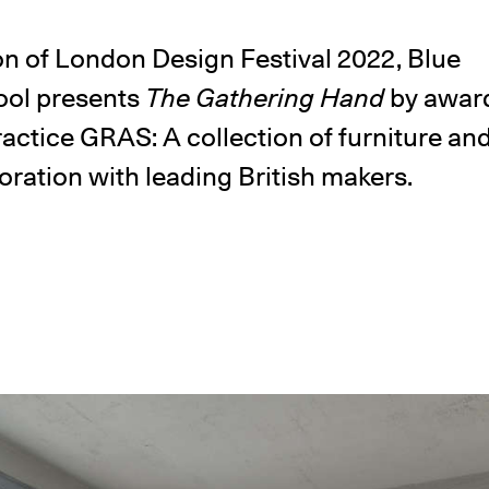
n of London Design Festival 2022, Blue
ol presents
The Gathering Hand
by awar
ractice GRAS: A collection of furniture 
oration with leading British makers.