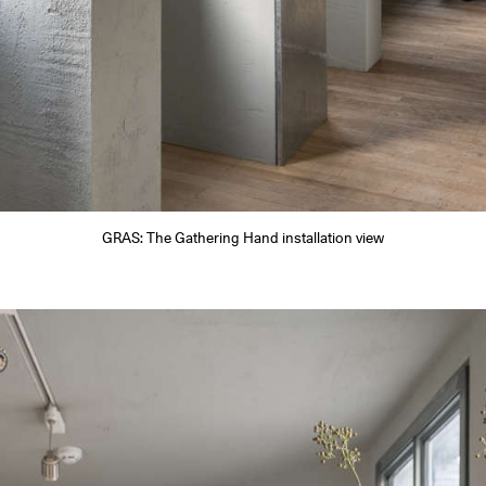
GRAS: The Gathering Hand installation view