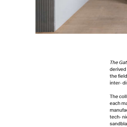
The Gat
derived 
the fiel
inter- d
The coll
each ma
manufac
tech- n
sandbla