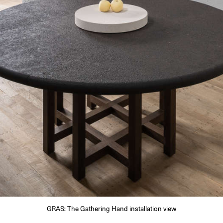
GRAS: The Gathering Hand installation view