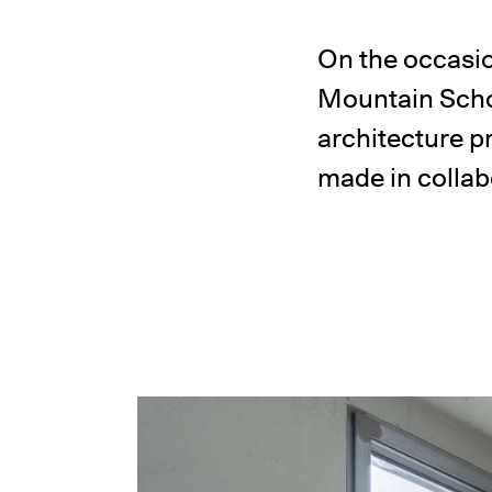
On the occasio
Mountain Scho
architecture p
made in collab