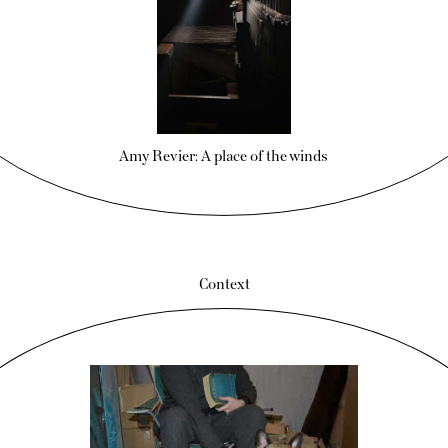
Amy Revier: A place of the winds
Context