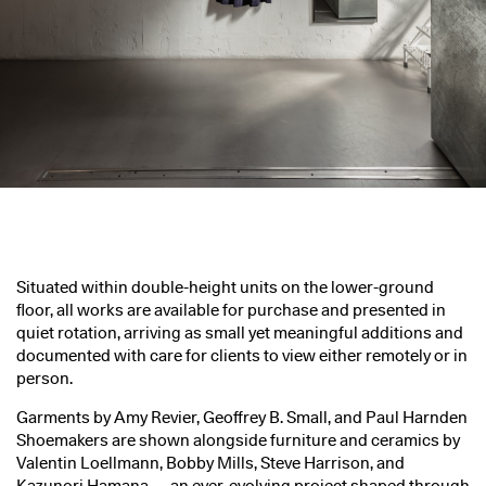
Situated within double-height units on the lower-ground
floor, all works are available for purchase and presented in
quiet rotation, arriving as small yet meaningful additions and
documented with care for clients to view either remotely or in
person.
Garments by Amy Revier, Geoffrey B. Small, and Paul Harnden
Shoemakers are shown alongside furniture and ceramics by
Valentin Loellmann, Bobby Mills, Steve Harrison, and