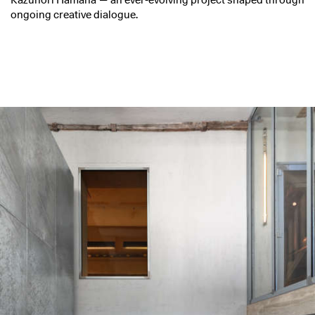
Kazunori Hamana — an ever-evolving project shaped through
ongoing creative dialogue.