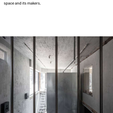
space and its makers.