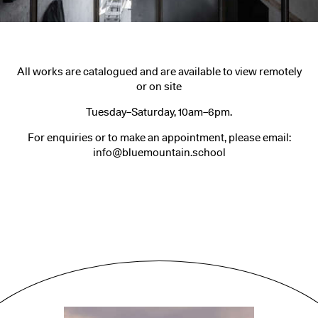
All works are catalogued and are available to view remotely
or on site
Tuesday–Saturday, 10am–6pm.
For enquiries or to make an appointment, please email:
info@bluemountain.school
People