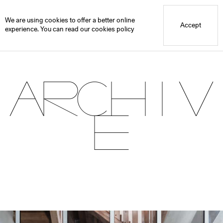
Blue Mountain School
Archive
We are using cookies to offer a better online
Accept
experience. You can read our
cookies policy
Archiv
e