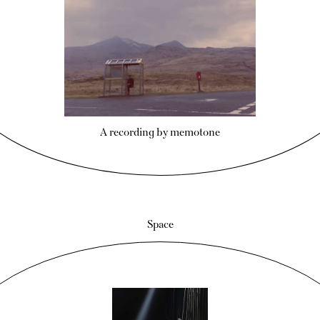
A recording by memotone
Space