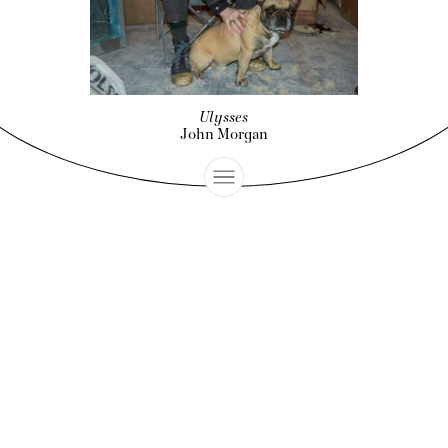
Ulysses
John Morgan