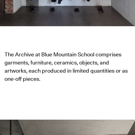
The Archive at Blue Mountain School comprises
garments, furniture, ceramics, objects, and
artworks, each produced in limited quantities or as
one-off pieces.