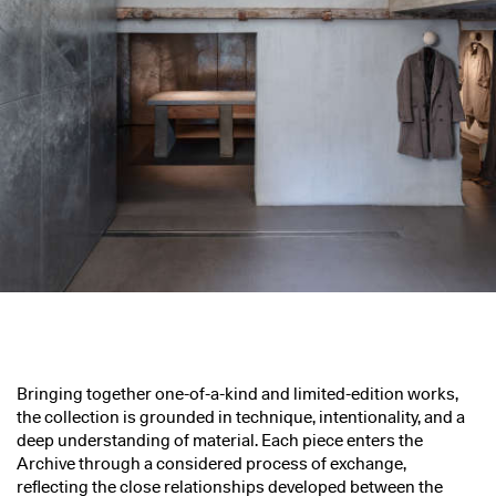
Bringing together one-of-a-kind and limited-edition works,
the collection is grounded in technique, intentionality, and a
deep understanding of material. Each piece enters the
Archive through a considered process of exchange,
reflecting the close relationships developed between the