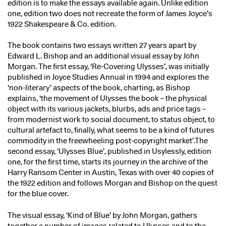
edition is to make the essays available again. Unlike edition
one, edition two does not recreate the form of James Joyce’s
1922 Shakespeare & Co. edition.
The book contains two essays written 27 years apart by
Edward L. Bishop and an additional visual essay by John
Morgan. The first essay, ‘Re-Covering Ulysses’, was initially
published in Joyce Studies Annual in 1994 and explores the
‘non-literary’ aspects of the book, charting, as Bishop
explains, ‘the movement of Ulysses the book – the physical
object with its various jackets, blurbs, ads and price tags –
from modernist work to social document, to status object, to
cultural artefact to, finally, what seems to be a kind of futures
commodity in the freewheeling post-copyright market’.The
second essay, ‘Ulysses Blue’, published in Usylessly, edition
one, for the first time, starts its journey in the archive of the
Harry Ransom Center in Austin, Texas with over 40 copies of
the 1922 edition and follows Morgan and Bishop on the quest
for the blue cover.
The visual essay, ‘Kind of Blue’ by John Morgan, gathers