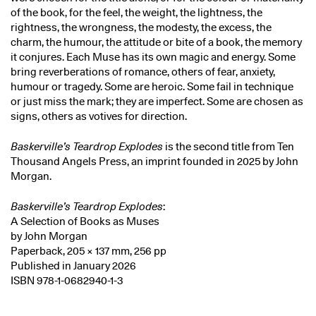
of the book, for the feel, the weight, the lightness, the
rightness, the wrongness, the modesty, the excess, the
charm, the humour, the attitude or bite of a book, the memory
it conjures. Each Muse has its own magic and energy. Some
bring reverberations of romance, others of fear, anxiety,
humour or tragedy. Some are heroic. Some fail in technique
or just miss the mark; they are imperfect. Some are chosen as
signs, others as votives for direction.
Baskerville’s Teardrop Explodes
is the second title from Ten
Thousand Angels Press, an imprint founded in 2025 by John
Morgan.
Baskerville’s Teardrop Explodes
:
A Selection of Books as Muses
by John Morgan
Paperback, 205 × 137 mm, 256 pp
Published in January 2026
ISBN 978-1-0682940-1-3