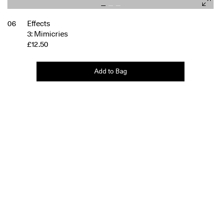
06
Effects
3: Mimicries
£12.50
Add to Bag