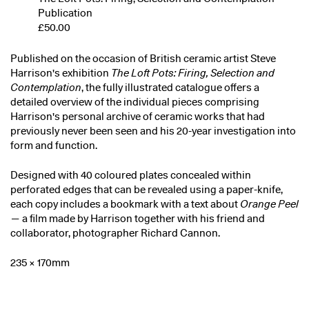
Publication
£50.00
Published on the occasion of British ceramic artist Steve
Harrison's exhibition
The Loft Pots: Firing, Selection and
Contemplation
, the fully illustrated catalogue offers a
detailed overview of the individual pieces comprising
Harrison's personal archive of ceramic works that had
previously never been seen and his 20-year investigation into
form and function.
Designed with 40 coloured plates concealed within
perforated edges that can be revealed using a paper-knife,
each copy includes a bookmark with a text about
Orange Peel
— a film made by Harrison together with his friend and
collaborator, photographer Richard Cannon.
235 × 170mm