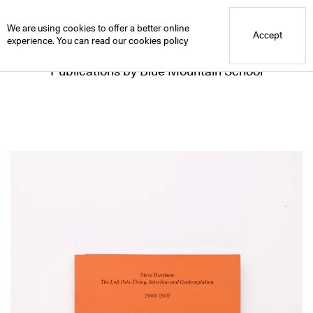
Blue Mountain School
We are using cookies to offer a better online
Accept
experience. You can read our
cookies policy
Publications by Blue Mountain School