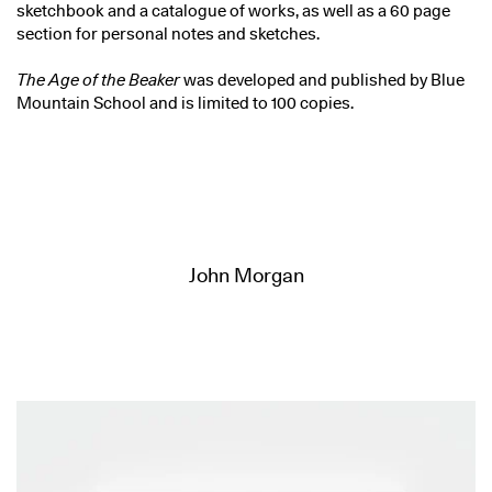
sketchbook and a catalogue of works, as well as a 60 page
section for personal notes and sketches.
The Age of the Beaker
was developed and published by Blue
Mountain School and is limited to 100 copies.
John Morgan