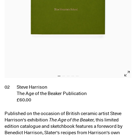
02
Steve Harrison
The Age of the Beaker Publication
£60.00
Published on the occasion of British ceramic artist Steve
Harrison's exhibition
The Age of the Beaker,
this limited
edition catalogue and sketchbook features a foreword by
Benedict Harrison, Slater's recipes from Harrison's own