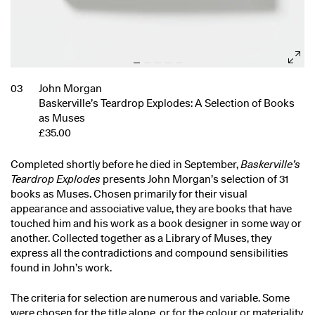
03
John Morgan
Baskerville’s Teardrop Explodes: A Selection of Books
as Muses
£35.00
Completed shortly before he died in September,
Baskerville’s
Teardrop Explodes
presents John Morgan’s selection of 31
books as Muses. Chosen primarily for their visual
appearance and associative value, they are books that have
touched him and his work as a book designer in some way or
another. Collected together as a Library of Muses, they
express all the contradictions and compound sensibilities
found in John’s work.
The criteria for selection are numerous and variable. Some
were chosen for the title alone, or for the colour or materiality