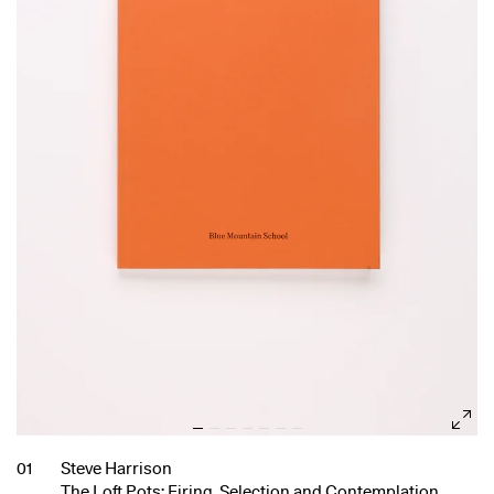
01
Steve Harrison
The Loft Pots: Firing, Selection and Contemplation