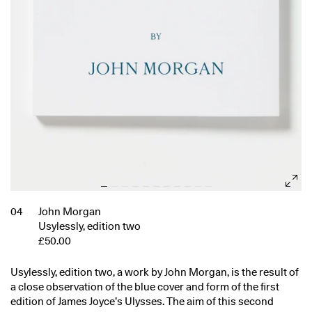
04
John Morgan
Usylessly, edition two
£50.00
Usylessly, edition two, a work by John Morgan, is the result of
a close observation of the blue cover and form of the first
edition of James Joyce’s Ulysses. The aim of this second