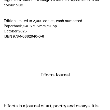
together a number of images related to Ulysses and to the
colour blue.
Edition limited to 2,000 copies, each numbered
Paperback, 240 × 195 mm, 120pp
October 2025
ISBN 978-1-0682940-0-6
Effects Journal
Effects is a journal of art, poetry and essays. It is