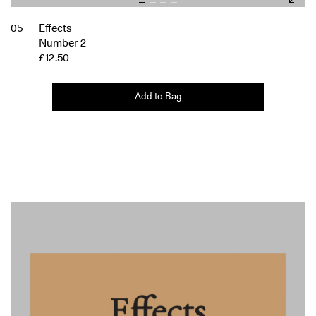
05
Effects
Number 2
£12.50
Add to Bag