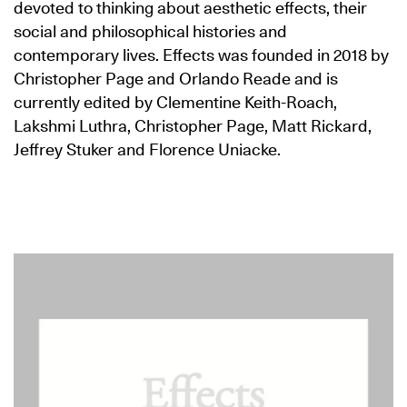
devoted to thinking about aesthetic effects, their
social and philosophical histories and
contemporary lives. Effects was founded in 2018 by
Christopher Page and Orlando Reade and is
currently edited by Clementine Keith-Roach,
Lakshmi Luthra, Christopher Page, Matt Rickard,
Jeffrey Stuker and Florence Uniacke.