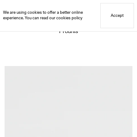
Blue Mountain School
We are using cookies to offer a better online
Accept
experience. You can read our
cookies policy
Prounis