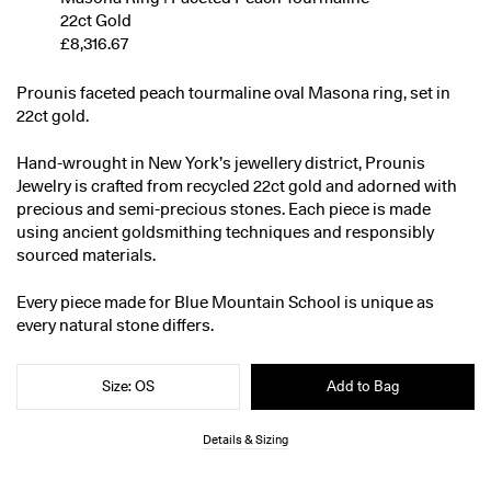
22ct Gold
£8,316.67
Prounis faceted peach tourmaline oval Masona ring, set in
22ct gold.
Hand-wrought in New York’s jewellery district, Prounis
Jewelry is crafted from recycled 22ct gold and adorned with
precious and semi-precious stones. Each piece is made
using ancient goldsmithing techniques and responsibly
sourced materials.
Every piece made for Blue Mountain School is unique as
every natural stone differs.
Size: OS
Add to Bag
Details & Sizing