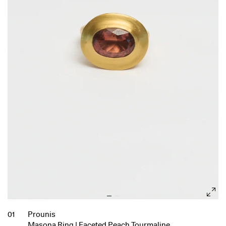
01
Prounis
Masona Ring | Faceted Peach Tourmaline