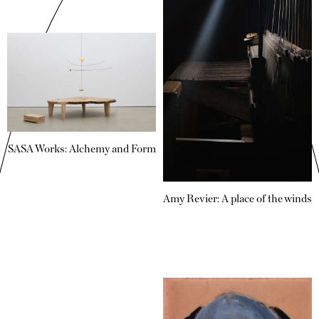
SASA Works: Alchemy and Form
Amy Revier: A place of the winds