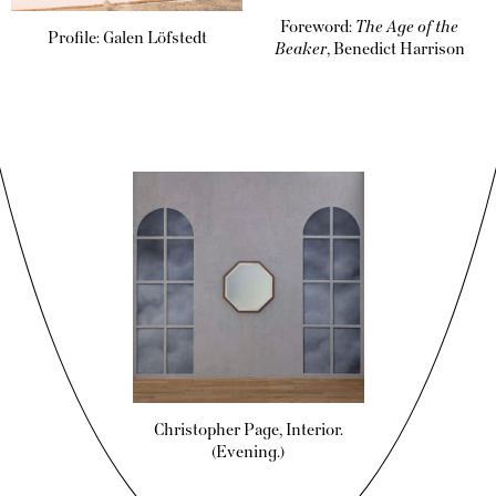
Foreword:
The Age of the
Profile: Galen Löfstedt
Beaker
, Benedict Harrison
Christopher Page, Interior.
(Evening.)