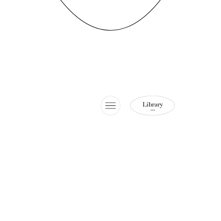
Library
…