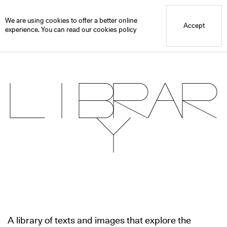
Blue Mountain School
Library
We are using cookies to offer a better online
Accept
experience. You can read our
cookies policy
Librar
y
A library of texts and images that explore the