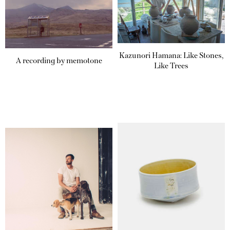
Kazunori Hamana: Like Stones,
A recording by memotone
Like Trees