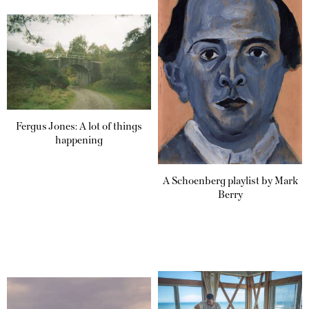
Fergus Jones: A lot of things
happening
A Schoenberg playlist by Mark
Berry