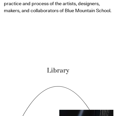
practice and process of the artists, designers,
makers, and collaborators of Blue Mountain School.
Library