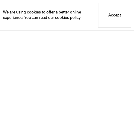
Blue Mountain School
We are using cookies to offer a better online
Accept
experience. You can read our
cookies policy