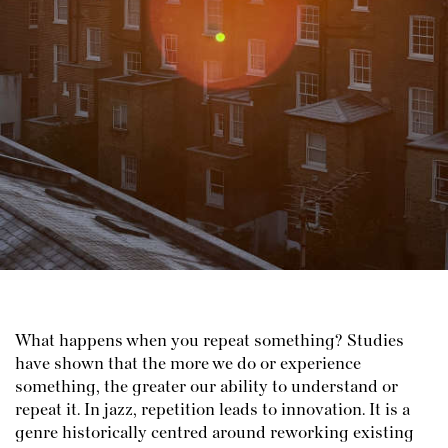
What happens when you repeat something? Studies
have shown that the more we do or experience
something, the greater our ability to understand or
repeat it. In jazz, repetition leads to innovation. It is a
genre historically centred around reworking existing