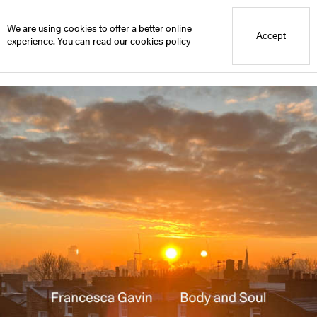
Blue Mountain School
Library
We are using cookies to offer a better online
Accept
experience. You can read our
cookies policy