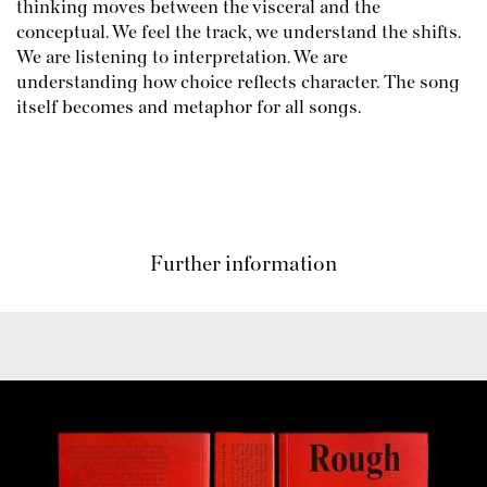
thinking moves between the visceral and the
conceptual. We feel the track, we understand the shifts.
We are listening to interpretation. We are
understanding how choice reflects character. The song
itself becomes and metaphor for all songs.
Further information