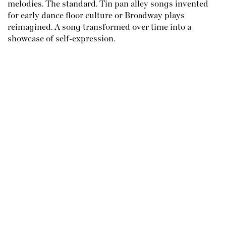
melodies. The standard. Tin pan alley songs invented
for early dance floor culture or Broadway plays
reimagined. A song transformed over time into a
showcase of self-expression.