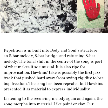
Repetition is in built into Body and Soul’s structure –
an 8-bar melody, 8-bar bridge, and returning 8-bar
melody. The tonal shift in the centre of the song is part
of what makes it so unusual. It is also ripe for
improvisation. Hawkins’ take is possibly the first jazz
track that pushed hard away from swing rigidity to bee
bop freedom. The song has been repeated but Hawkins
presented it as material to express individuality.
Listening to the recurring melody again and again, the
song morphs into material. Like paint or clay. Our