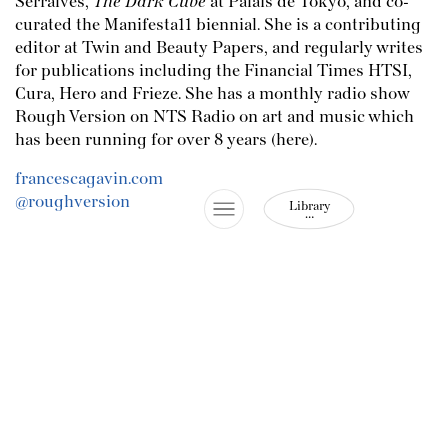
Serralves,
The Dark Cube
at Palais de Tokyo, and co-
curated the Manifesta11 biennial. She is a contributing
editor at Twin and Beauty Papers, and regularly writes
for publications including the Financial Times HTSI,
Cura, Hero and Frieze. She has a monthly radio show
Rough Version on NTS Radio on art and music which
has been running for over 8 years (
here
).
francescagavin.com
@roughversion
Library
…