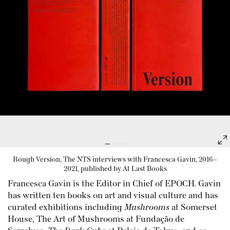
Rough Version, The NTS interviews with Francesca Gavin, 2016–
2021, published by At Last Books
Francesca Gavin is the Editor in Chief of
EPOCH
. Gavin
has written ten books on art and visual culture and has
curated exhibitions including
Mushrooms
at Somerset
House, The Art of Mushrooms at Fundação de