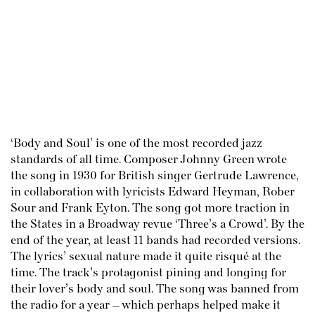
‘Body and Soul’ is one of the most recorded jazz
standards of all time. Composer Johnny Green wrote
the song in 1930 for British singer Gertrude Lawrence,
in collaboration with lyricists Edward Heyman, Rober
Sour and Frank Eyton. The song got more traction in
the States in a Broadway revue ‘Three’s a Crowd’. By the
end of the year, at least 11 bands had recorded versions.
The lyrics’ sexual nature made it quite risqué at the
time. The track’s protagonist pining and longing for
their lover’s body and soul. The song was banned from
the radio for a year – which perhaps helped make it