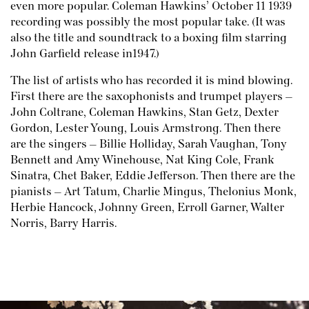
even more popular. Coleman Hawkins’ October 11 1939
recording was possibly the most popular take. (It was
also the title and soundtrack to a boxing film starring
John Garfield release in1947.)
The list of artists who has recorded it is mind blowing.
First there are the saxophonists and trumpet players –
John Coltrane, Coleman Hawkins, Stan Getz, Dexter
Gordon, Lester Young, Louis Armstrong. Then there
are the singers – Billie Holliday, Sarah Vaughan, Tony
Bennett and Amy Winehouse, Nat King Cole, Frank
Sinatra, Chet Baker, Eddie Jefferson. Then there are the
pianists – Art Tatum, Charlie Mingus, Thelonius Monk,
Herbie Hancock, Johnny Green, Erroll Garner, Walter
Norris, Barry Harris.