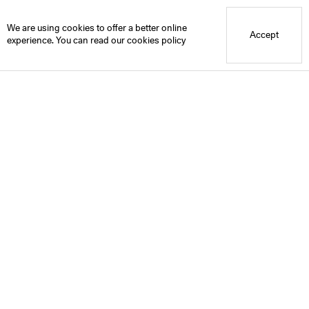
Blue Mountain School
We are using cookies to offer a better online
Accept
experience. You can read our
cookies policy