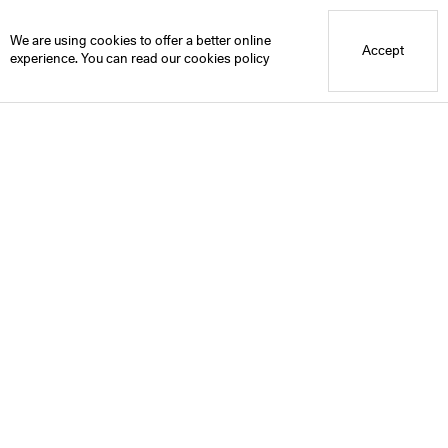
Blue Mountain School
We are using cookies to offer a better online
Accept
experience. You can read our
cookies policy