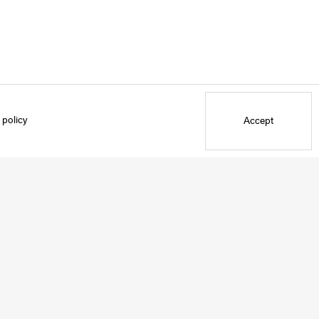
 policy
Accept