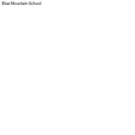
Blue Mountain School