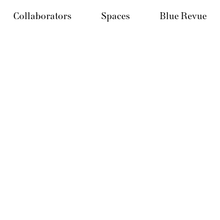
Collaborators
Spaces
Blue Revue