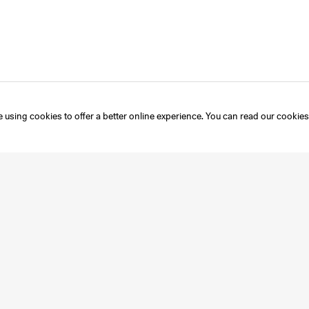
 using cookies to offer a better online experience. You can read our
cookies
Instagram
Mailing List