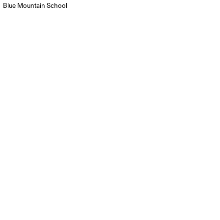
Blue Mountain School