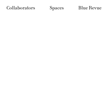
Collaborators
Spaces
Blue Revue