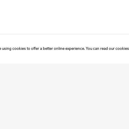
 using cookies to offer a better online experience. You can read our
cookies
Instagram
Mailing List