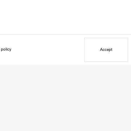
 policy
Accept