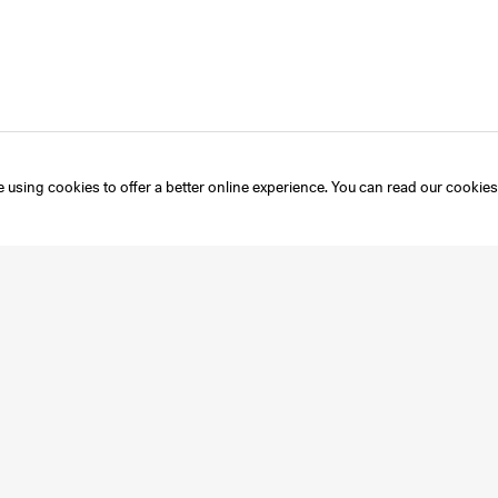
 using cookies to offer a better online experience. You can read our
cookies
Instagram
Mailing List