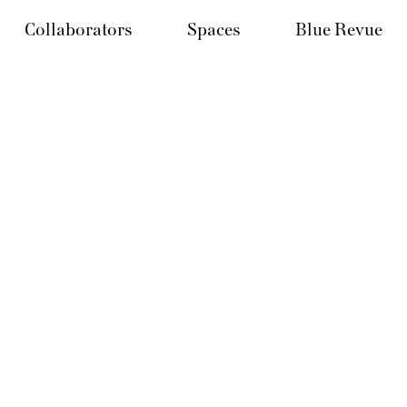
Collaborators
Spaces
Blue Revue