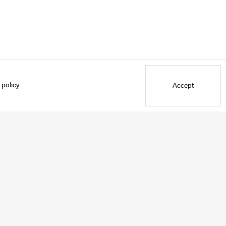
 policy
Accept