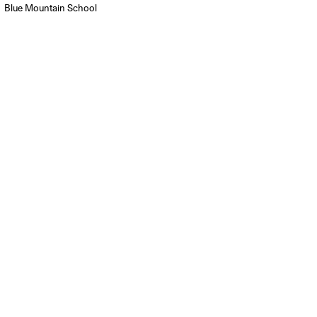
Blue Mountain School