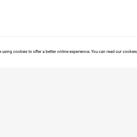
 using cookies to offer a better online experience. You can read our
cookies
Instagram
Mailing List