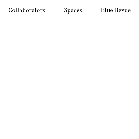
Collaborators
Spaces
Blue Revue