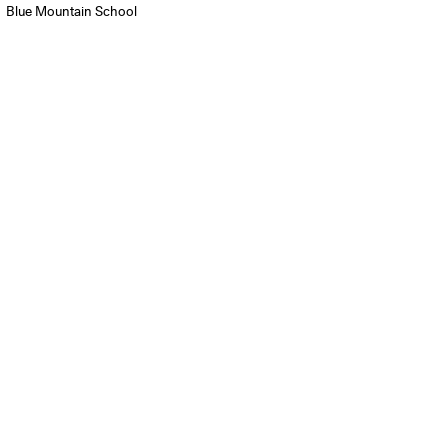
Blue Mountain School