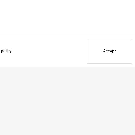
 policy
Accept