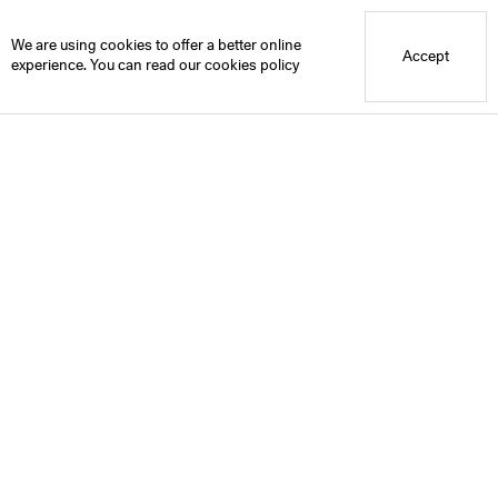
Blue Mountain School
We are using cookies to offer a better online
Accept
experience. You can read our
cookies policy