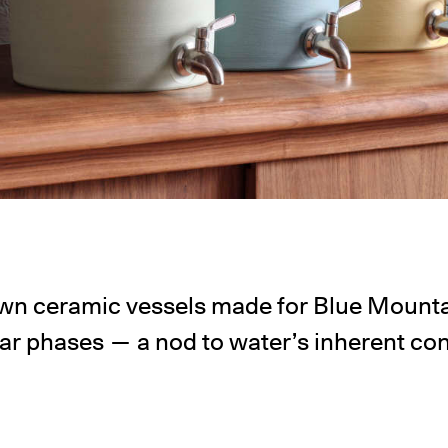
wn ceramic vessels made for Blue Mounta
nar phases — a nod to water’s inherent co