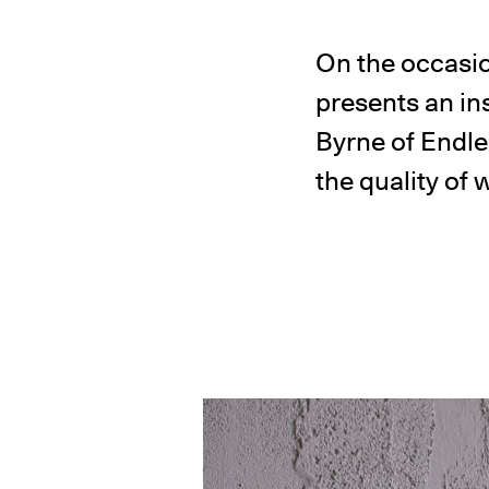
On the occasi
presents an ins
Byrne of Endl
the quality of 