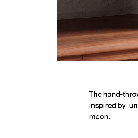
The hand-thro
inspired by lu
moon.