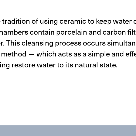
 tradition of using ceramic to keep water c
ambers contain porcelain and carbon fil
er. This cleansing process occurs simulta
 method — which acts as a simple and effec
g restore water to its natural state.