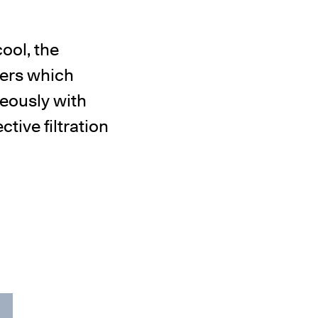
ool, the
ters which
neously with
tive filtration