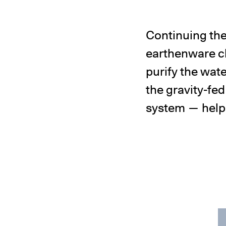
Continuing the
earthenware ch
purify the wat
the gravity-fed
system — helpin