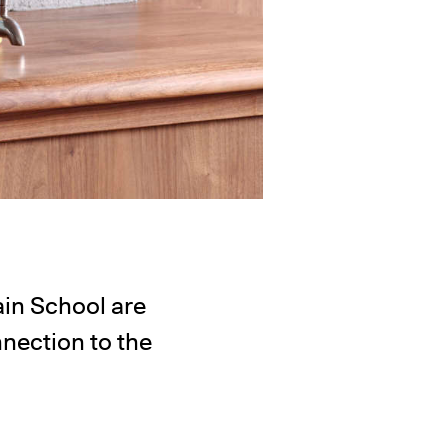
in School are
nnection to the