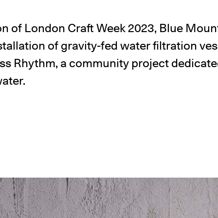
on of London Craft Week 2023, Blue Moun
tallation of gravity-fed water filtration ve
ess Rhythm, a community project dedicate
water.