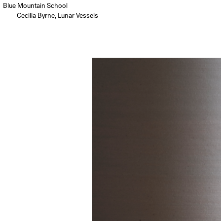
Blue Mountain School
Cecilia Byrne, Lunar Vessels