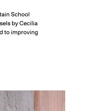
tain School
ssels by Cecilia
d to improving