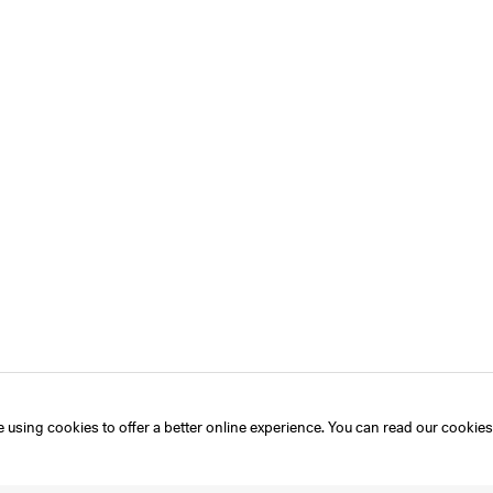
 using cookies to offer a better online experience. You can read our
cookies