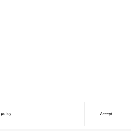
 policy
Accept