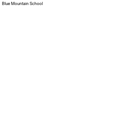
Blue Mountain School