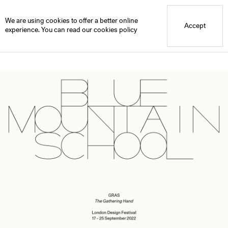
Blue Mountain School
Press Release: GRAS, The Gathering Hand LDF
We are using cookies to offer a better online
Accept
experience. You can read our
cookies policy