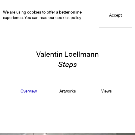
Blue Mountain School
Blue Projects
Valentin Loellmann
Overview
We are using cookies to offer a better online
Accept
experience. You can read our
cookies policy
Valentin Loellmann
Steps
Overview
Artworks
Views