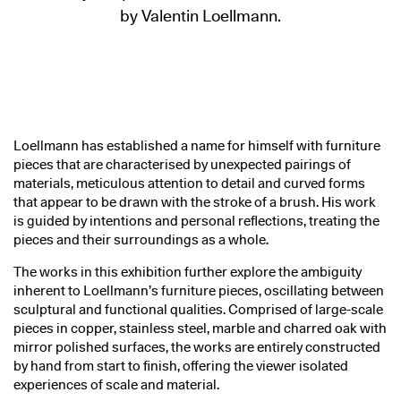
by Valentin Loellmann.
Loellmann has established a name for himself with furniture
pieces that are characterised by unexpected pairings of
materials, meticulous attention to detail and curved forms
that appear to be drawn with the stroke of a brush. His work
is guided by intentions and personal reflections, treating the
pieces and their surroundings as a whole.
The works in this exhibition further explore the ambiguity
inherent to Loellmann’s furniture pieces, oscillating between
sculptural and functional qualities. Comprised of large-scale
pieces in copper, stainless steel, marble and charred oak with
mirror polished surfaces, the works are entirely constructed
by hand from start to finish, offering the viewer isolated
experiences of scale and material.