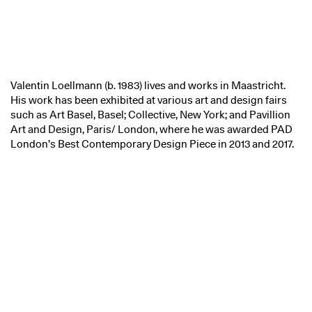
Valentin Loellmann (b. 1983) lives and works in Maastricht.
His work has been exhibited at various art and design fairs
such as Art Basel, Basel; Collective, New York; and Pavillion
Art and Design, Paris/ London, where he was awarded PAD
London’s Best Contemporary Design Piece in 2013 and 2017.