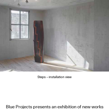
Steps – installation view
Blue Projects presents an exhibition of new works