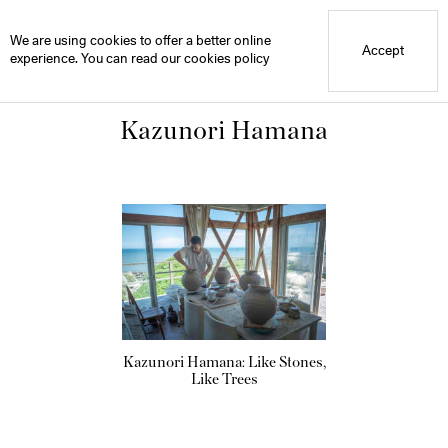
Blue Mountain School
Library
We are using cookies to offer a better online
Accept
experience. You can read our
cookies policy
Kazunori Hamana
Kazunori Hamana: Like Stones,
Like Trees