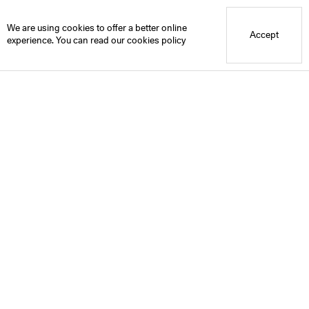
Blue Mountain School
We are using cookies to offer a better online
Accept
experience. You can read our
cookies policy