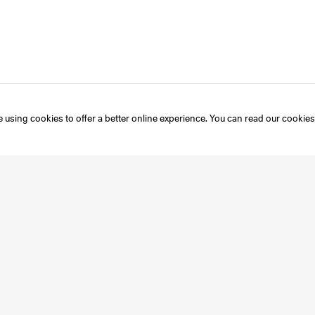
 using cookies to offer a better online experience. You can read our
cookies
Instagram
Mailing List