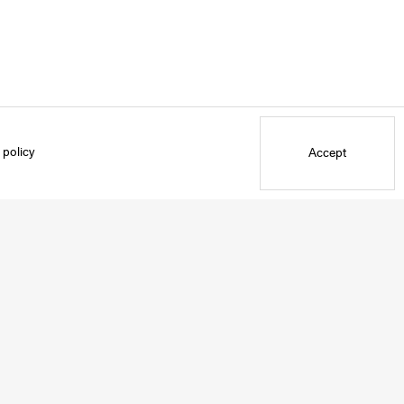
 policy
Accept