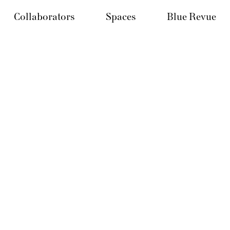
Collaborators
Spaces
Blue Revue