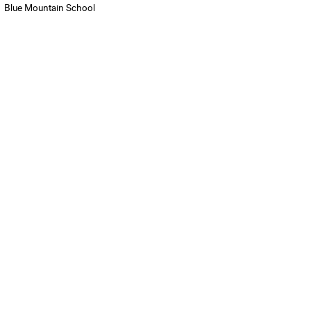
Blue Mountain School